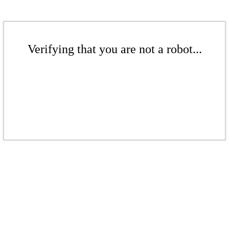
Verifying that you are not a robot...