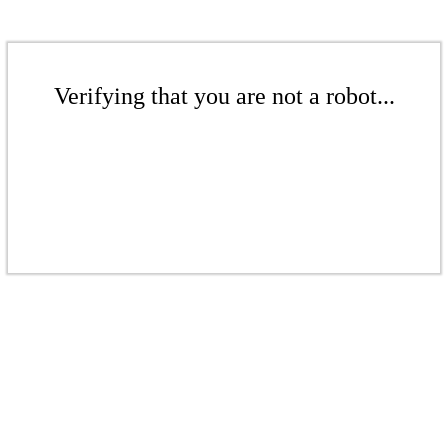
Verifying that you are not a robot...