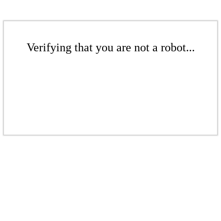
Verifying that you are not a robot...