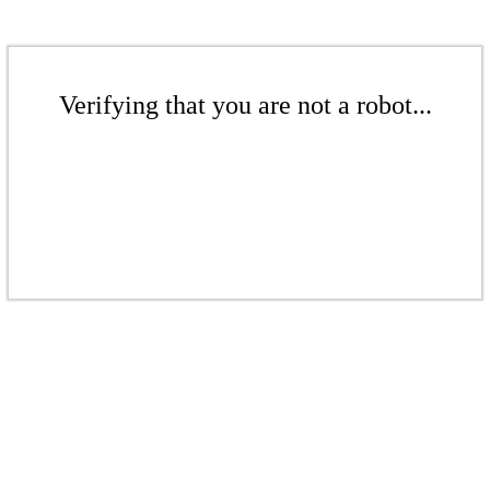
Verifying that you are not a robot...