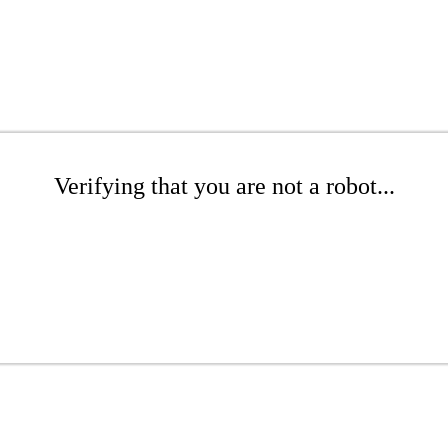
Verifying that you are not a robot...