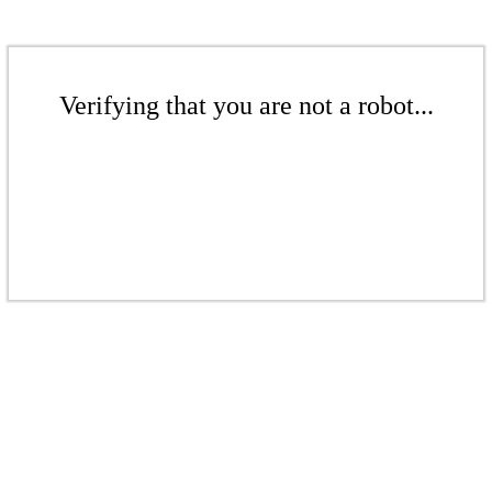
Verifying that you are not a robot...