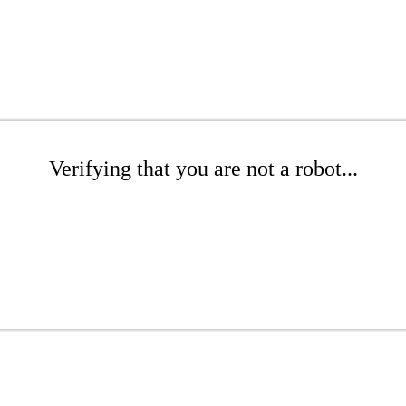
Verifying that you are not a robot...