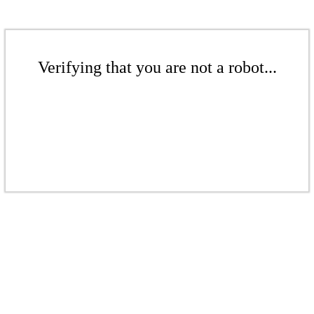
Verifying that you are not a robot...