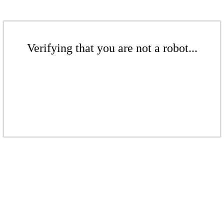
Verifying that you are not a robot...