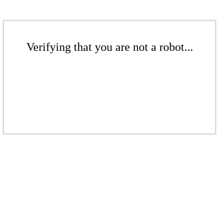
Verifying that you are not a robot...