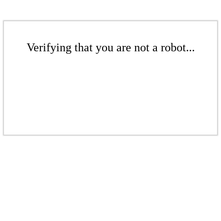
Verifying that you are not a robot...