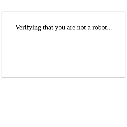
Verifying that you are not a robot...