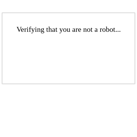
Verifying that you are not a robot...