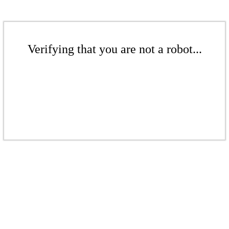
Verifying that you are not a robot...