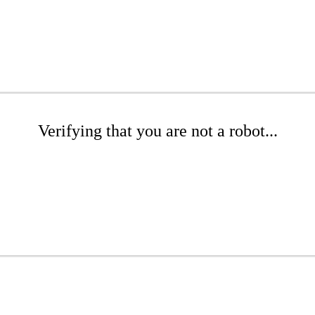
Verifying that you are not a robot...