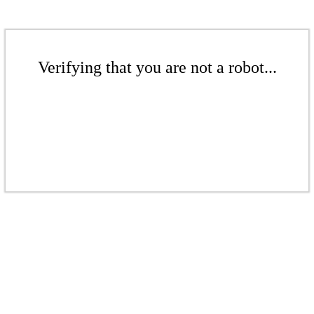
Verifying that you are not a robot...