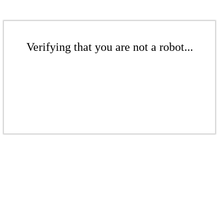
Verifying that you are not a robot...