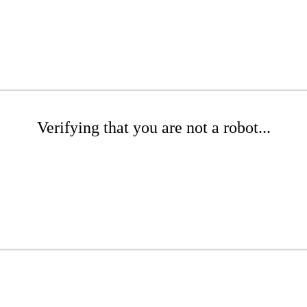
Verifying that you are not a robot...