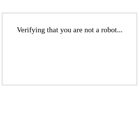
Verifying that you are not a robot...