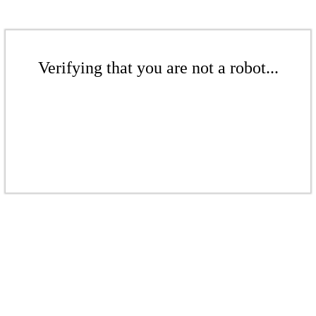
Verifying that you are not a robot...