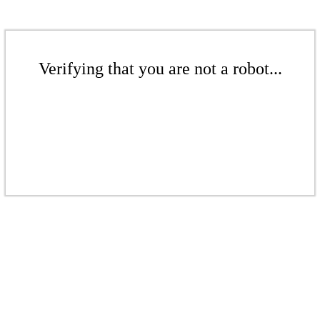
Verifying that you are not a robot...