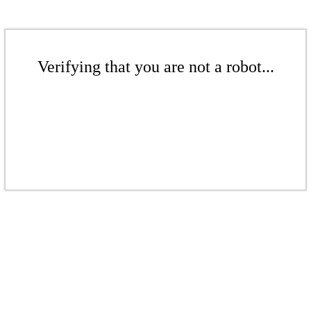
Verifying that you are not a robot...