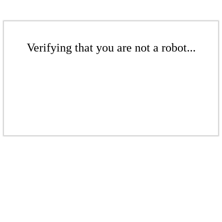
Verifying that you are not a robot...