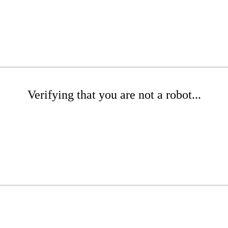
Verifying that you are not a robot...