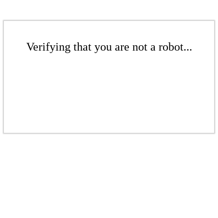
Verifying that you are not a robot...