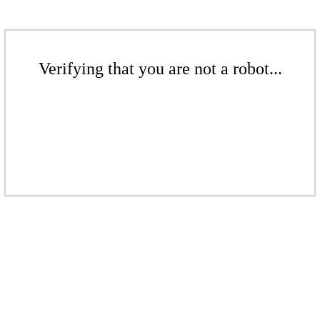
Verifying that you are not a robot...