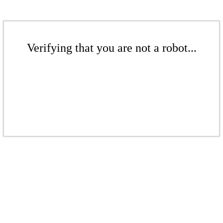
Verifying that you are not a robot...