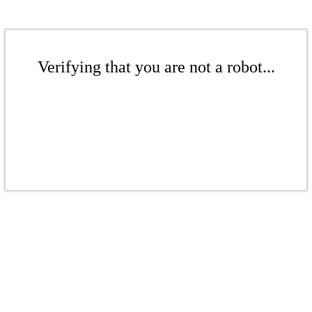
Verifying that you are not a robot...