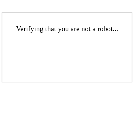
Verifying that you are not a robot...