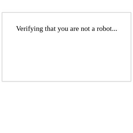
Verifying that you are not a robot...