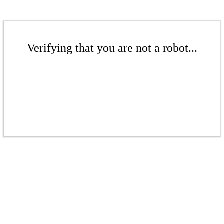
Verifying that you are not a robot...