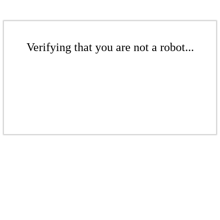
Verifying that you are not a robot...