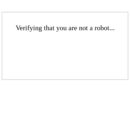
Verifying that you are not a robot...