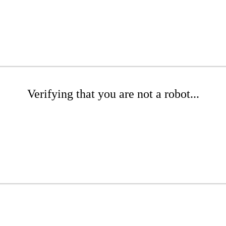
Verifying that you are not a robot...