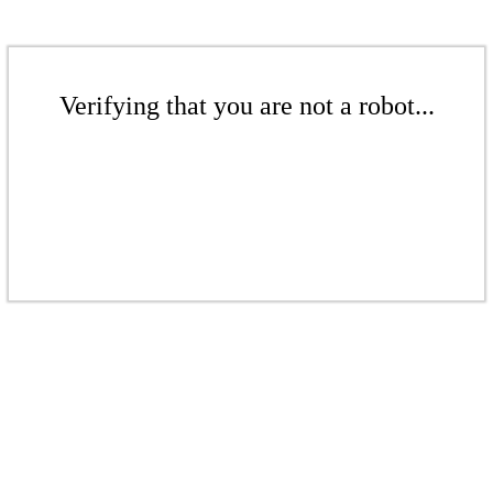
Verifying that you are not a robot...