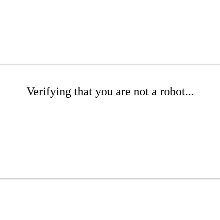
Verifying that you are not a robot...