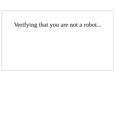
Verifying that you are not a robot...