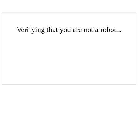
Verifying that you are not a robot...