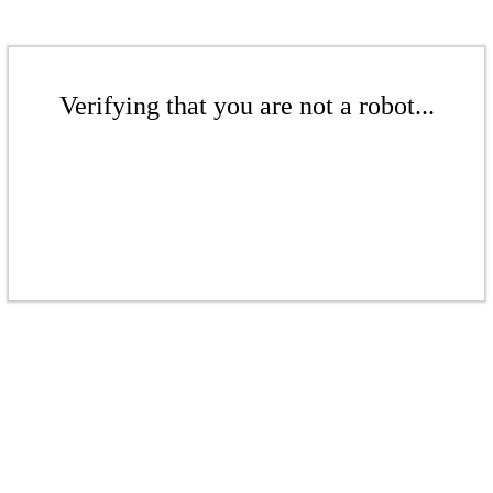
Verifying that you are not a robot...