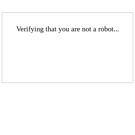
Verifying that you are not a robot...