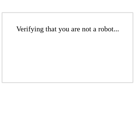
Verifying that you are not a robot...