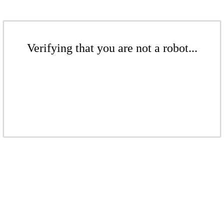
Verifying that you are not a robot...