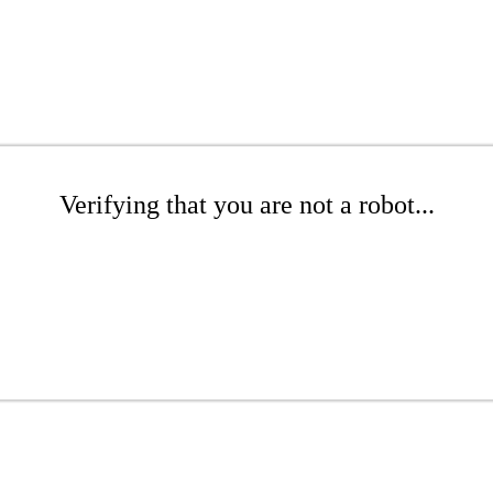
Verifying that you are not a robot...