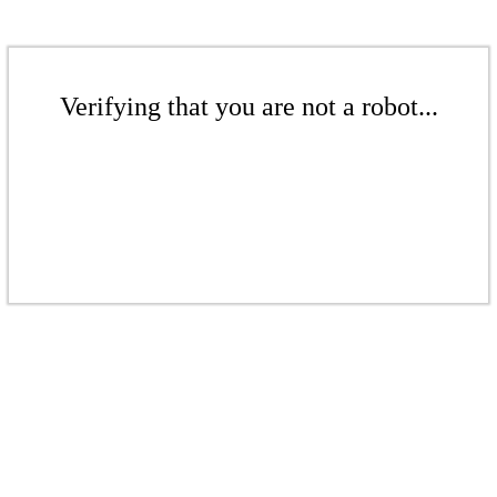
Verifying that you are not a robot...