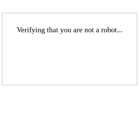
Verifying that you are not a robot...