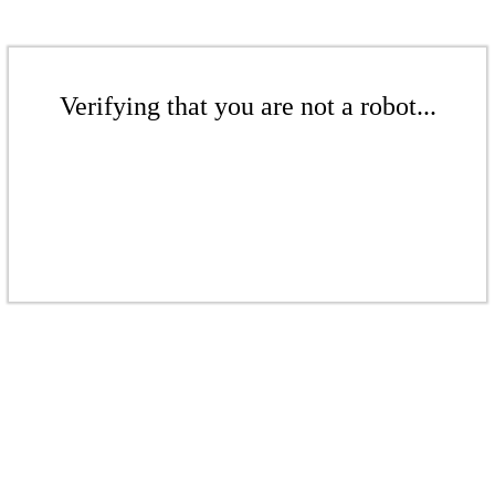
Verifying that you are not a robot...