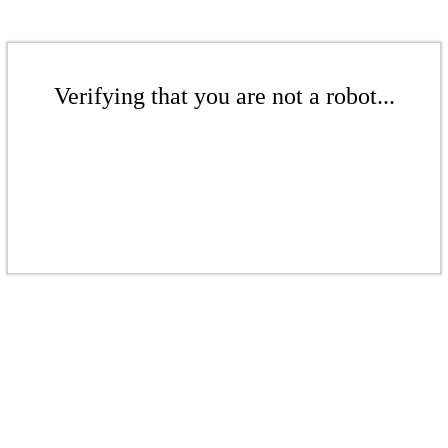
Verifying that you are not a robot...