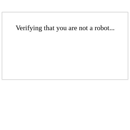
Verifying that you are not a robot...