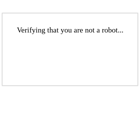
Verifying that you are not a robot...