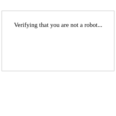
Verifying that you are not a robot...